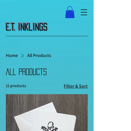
E.T. Inklings
Home
All Products
All Products
11 products
Filter & Sort