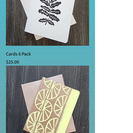
Cards 6 Pack
Price
$25.00