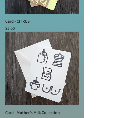
Card - CITRUS
Price
$5.00
Card - Mother's Milk Collection