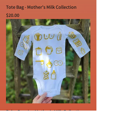
Tote Bag - Mother's Milk Collection
Price
$20.00
Baby Onesie - Mother's Milk Collection
Price
$15.00