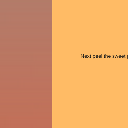
Next peel the sweet p