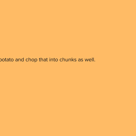
otato and chop that into chunks as well.