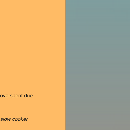
 overspent due 
a slow cooker