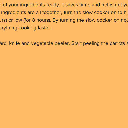
ll of your ingredients ready. It saves time, and helps get 
 ingredients are all together, turn the slow cooker on to hi
urs) or low (for 8 hours). By turning the slow cooker on no
erything cooking faster.
ard, knife and vegetable peeler. Start peeling the carrot
 