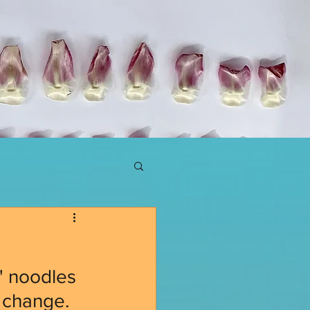
p
o' noodles 
 change. 