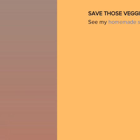
SAVE THOSE VEGGI
See my 
homemade st