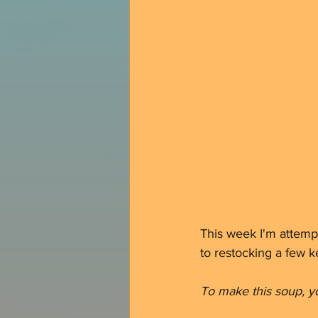
This week I'm attemp
to restocking a few ke
To make this soup, yo