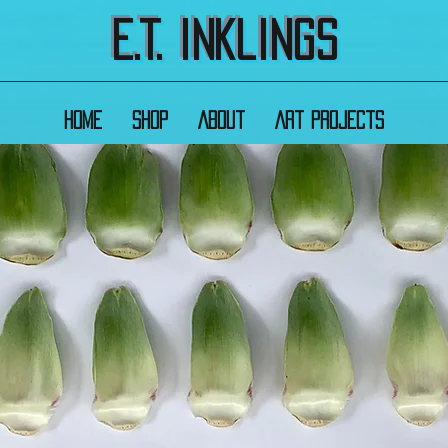
E.T. Inklings
Home
Shop
About
Art Projects