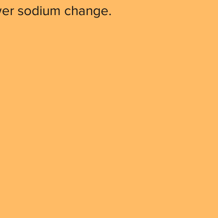
wer sodium change.