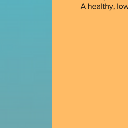
A healthy, lo