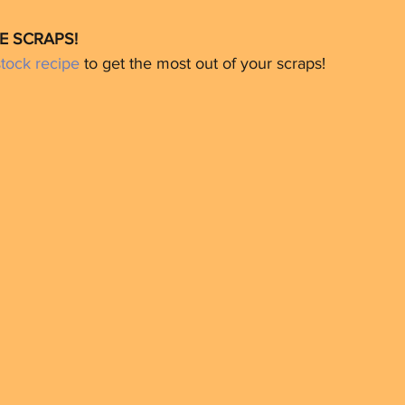
E SCRAPS!
ock recipe
 to get the most out of your scraps!