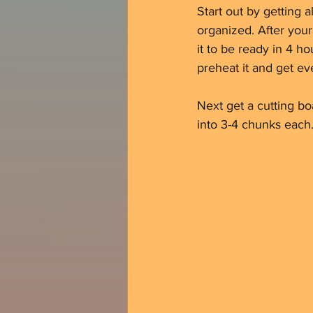
Start out by getting a
organized. After your
it to be ready in 4 ho
preheat it and get ev
Next get a cutting bo
into 3-4 chunks each.