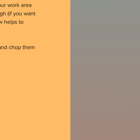
your work area 
gh (if you want 
w helps to 
s and chop them 