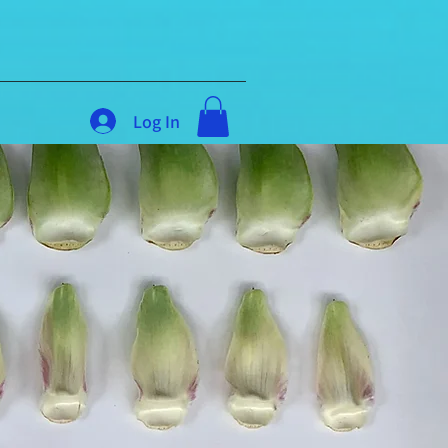
Log In