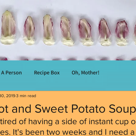
A Person
Recipe Box
Oh, Mother!
30, 2019
3 min read
rot and Sweet Potato Sou
tired of having a side of instant cup 
es. It's been two weeks and I need a