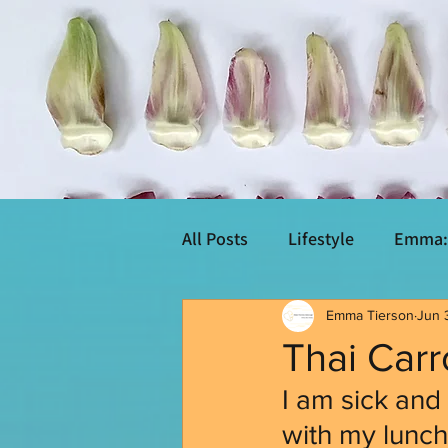
All Posts
Lifestyle
Emma: 
Emma Tierson
Jun 
Thai Car
I am sick and 
with my lunch