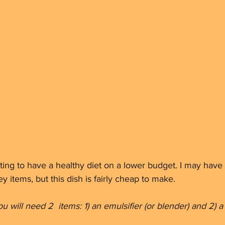
ting to have a healthy diet on a lower budget. I may have
y items, but this dish is fairly cheap to make. 
u will need 2  items: 1) an emulsifier (or blender) and 2) 