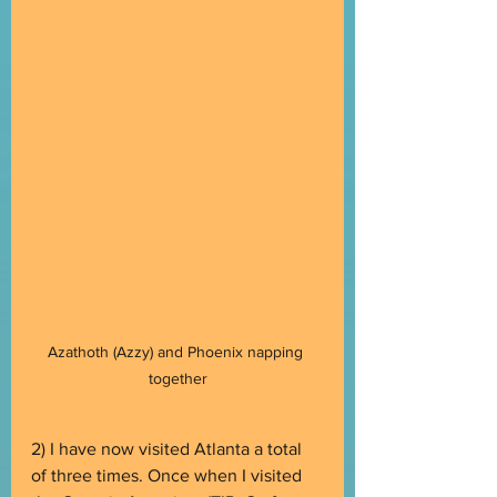
Azathoth (Azzy) and Phoenix napping 
together
2) I have now visited Atlanta a total 
of three times. Once when I visited 