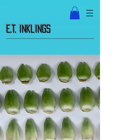
E.T. Inklings