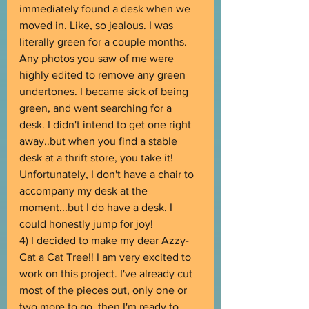
immediately found a desk when we 
moved in. Like, so jealous. I was 
literally green for a couple months. 
Any photos you saw of me were 
highly edited to remove any green 
undertones. I became sick of being 
green, and went searching for a 
desk. I didn't intend to get one right 
away..but when you find a stable 
desk at a thrift store, you take it! 
Unfortunately, I don't have a chair to 
accompany my desk at the 
moment...but I do have a desk. I 
could honestly jump for joy!
4) I decided to make my dear Azzy-
Cat a Cat Tree!! I am very excited to 
work on this project. I've already cut 
most of the pieces out, only one or 
two more to go, then I'm ready to 