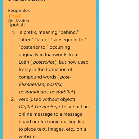
Recipe Box
Post
Oh, Mother!
 [pohst] 
 a prefix, meaning “behind,” 
“after,” “later,” “subsequent to,” 
“posterior to,” occurring 
originally in loanwords from 
Latin ( 
postscript
 ), but now used 
freely in the formation of 
compound words ( 
post-
Elizabethan; postfix; 
postgraduate; postorbital
 ). 
verb (used without object) 
Digital Technology
 .to submit an 
online message to a message 
board or electronic mailing list. 
to place text, images, etc., on a 
website. 