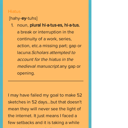
Hiatus
 [hahy-
ey
-tuhs] 
noun, 
plural hi·a·tus·es, hi·a·tus. 
a break or interruption in the 
continuity of a work, series, 
action, etc.a missing part; gap or 
lacuna:
Scholars attempted to 
account for the hiatus in the 
medieval manuscript.
any gap or 
opening. 
I may have failed my goal to make 52 
sketches in 52 days...but that doesn't 
mean they will never see the light of 
the internet. It just means I faced a 
few setbacks and it is taking a while 