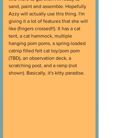
sand, paint and assemble. Hopefully 
Azzy will actually use this thing. I'm 
giving it a lot of features that she will 
like (fingers crossed!!). It has a cat 
tent, a cat hammock, multiple 
hanging pom poms, a spring-loaded 
catnip filled felt cat toy/pom pom 
(TBD), an observation deck, a 
scratching post, and a ramp (not 
shown). Basically, it's kitty paradise.