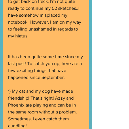
to get back on track. I'm not quite 
ready to continue my 52 sketches..I 
have somehow misplaced my 
notebook. However, I am on my way 
to feeling unashamed in regards to 
my hiatus.
It has been quite some time since my 
last post! To catch you up, here are a 
few exciting things that have 
happened since September.
1) My cat and my dog have made 
friendship! That's right! Azzy and 
Phoenix are playing and can be in 
the same room without a problem. 
Sometimes, I even catch them 
cuddling! 