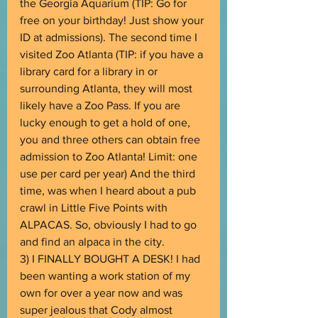
the Georgia Aquarium (TIP: Go for 
free on your birthday! Just show your 
ID at admissions). The second time I 
visited Zoo Atlanta (TIP: if you have a 
library card for a library in or 
surrounding Atlanta, they will most 
likely have a Zoo Pass. If you are 
lucky enough to get a hold of one, 
you and three others can obtain free 
admission to Zoo Atlanta! Limit: one 
use per card per year) And the third 
time, was when I heard about a pub 
crawl in Little Five Points with 
ALPACAS. So, obviously I had to go 
and find an alpaca in the city. 
3) I FINALLY BOUGHT A DESK! I had 
been wanting a work station of my 
own for over a year now and was 
super jealous that Cody almost 