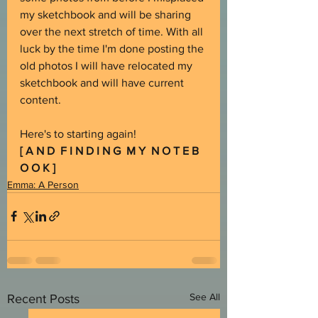
my sketchbook and will be sharing 
over the next stretch of time. With all 
luck by the time I'm done posting the 
old photos I will have relocated my 
sketchbook and will have current 
content.
Here's to starting again!
[ A N D  F I N D I N G  M Y  N O T E B 
O O K ]
Emma: A Person
See All
Recent Posts