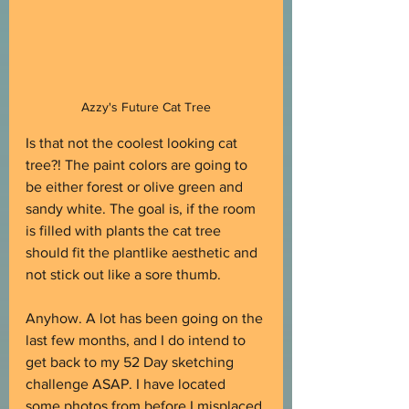
Azzy's Future Cat Tree
Is that not the coolest looking cat 
tree?! The paint colors are going to 
be either forest or olive green and 
sandy white. The goal is, if the room 
is filled with plants the cat tree 
should fit the plantlike aesthetic and 
not stick out like a sore thumb.
Anyhow. A lot has been going on the 
last few months, and I do intend to 
get back to my 52 Day sketching 
challenge ASAP. I have located 
some photos from before I misplaced 