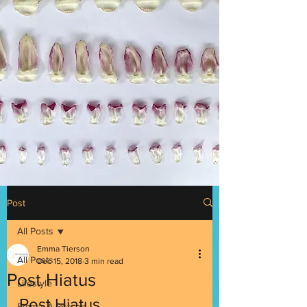
Post
All Posts
Emma Tierson
All Posts
Dec 15, 2018
3 min read
Post Hiatus
Lifestyle
Post Hiatus
Emma: A Person