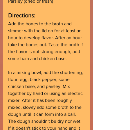
Parsley (dried or fresh)
Directions:
Add the bones to the broth and 
simmer with the lid on for at least an 
hour to develop flavor. After an hour 
take the bones out. Taste the broth if 
the flavor is not strong enough, add 
some ham and chicken base.
In a mixing bowl, add the shortening, 
flour, egg, black pepper, some 
chicken base, and parsley. Mix 
together by hand or using an electric 
mixer. After it has been roughly 
mixed, slowly add some broth to the 
dough until it can form into a ball. 
The dough shouldn't be dry nor wet. 
If it doesn't stick to your hand and it 