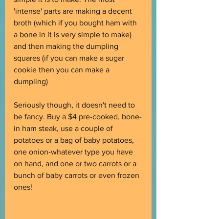
'intense' parts are making a decent 
broth (which if you bought ham with 
a bone in it is very simple to make) 
and then making the dumpling 
squares (if you can make a sugar 
cookie then you can make a 
dumpling)
Seriously though, it doesn't need to 
be fancy. Buy a $4 pre-cooked, bone-
in ham steak, use a couple of 
potatoes or a bag of baby potatoes, 
one onion-whatever type you have 
on hand, and one or two carrots or a 
bunch of baby carrots or even frozen 
ones!