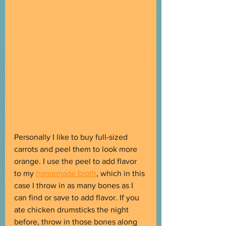
Personally I like to buy full-sized 
carrots and peel them to look more 
orange. I use the peel to add flavor 
to my 
homemade broth
, which in this 
case I throw in as many bones as I 
can find or save to add flavor. If you 
ate chicken drumsticks the night 
before, throw in those bones along 