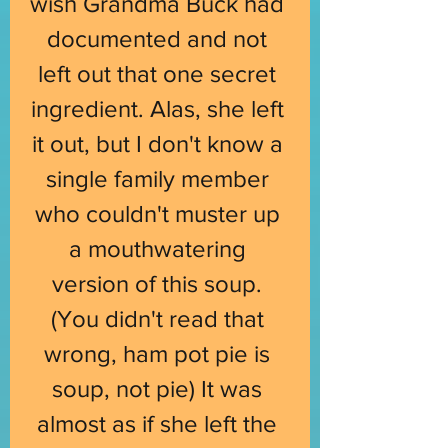
wish Grandma Buck had 
documented and not 
left out that one secret 
ingredient. Alas, she left 
it out, but I don't know a 
single family member 
who couldn't muster up 
a mouthwatering 
version of this soup. 
(You didn't read that 
wrong, ham pot pie is 
soup, not pie) It was 
almost as if she left the 