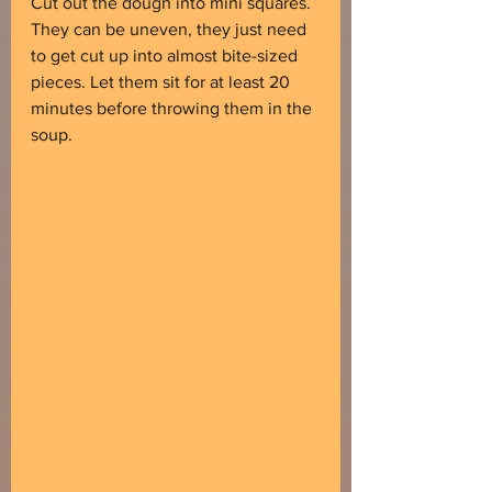
Cut out the dough into mini squares. 
They can be uneven, they just need 
to get cut up into almost bite-sized 
pieces. Let them sit for at least 20 
minutes before throwing them in the 
soup.