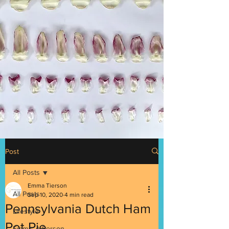
Post
All Posts
Emma Tierson
All Posts
Sep 10, 2020
4 min read
Pennsylvania Dutch Ham
Lifestyle
Pot Pie
Emma: A Person