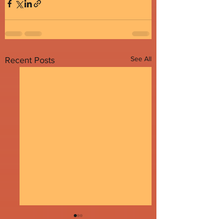
See All
Recent Posts