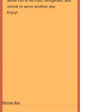
Serve hot or let cool, refrigerate, and 
reheat to serve another day.
Enjoy!
Recipe Box