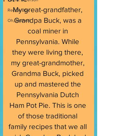
My great-grandfather, 
Recipe Box
Grandpa Buck, was a 
Oh, Mother!
coal miner in 
Pennsylvania. While 
they were living there, 
my great-grandmother, 
Grandma Buck, picked 
up and mastered the 
Pennsylvania Dutch 
Ham Pot Pie. This is one 
of those traditional 
family recipes that we all 