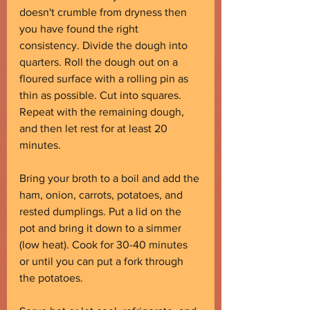
doesn't crumble from dryness then 
you have found the right 
consistency. Divide the dough into 
quarters. Roll the dough out on a 
floured surface with a rolling pin as 
thin as possible. Cut into squares. 
Repeat with the remaining dough, 
and then let rest for at least 20 
minutes.
Bring your broth to a boil and add the 
ham, onion, carrots, potatoes, and 
rested dumplings. Put a lid on the 
pot and bring it down to a simmer 
(low heat). Cook for 30-40 minutes 
or until you can put a fork through 
the potatoes.