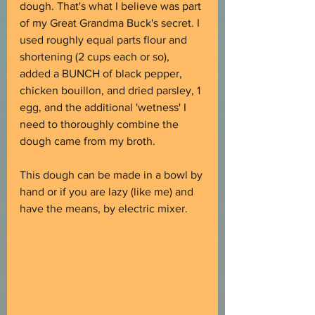
dough. That's what I believe was part 
of my Great Grandma Buck's secret. I 
used roughly equal parts flour and 
shortening (2 cups each or so), 
added a BUNCH of black pepper, 
chicken bouillon, and dried parsley, 1 
egg, and the additional 'wetness' I 
need to thoroughly combine the 
dough came from my broth.
This dough can be made in a bowl by 
hand or if you are lazy (like me) and 
have the means, by electric mixer.