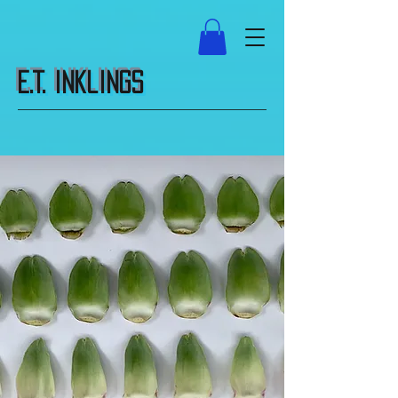
E.T. Inklings