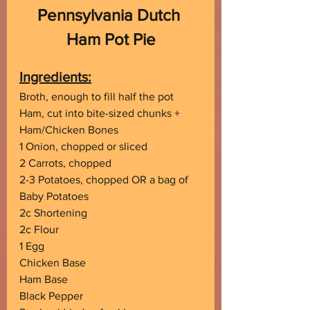
Pennsylvania Dutch 
Ham Pot Pie
Ingredients:
Broth, enough to fill half the pot
Ham, cut into bite-sized chunks + 
Ham/Chicken Bones
1 Onion, chopped or sliced
2 Carrots, chopped
2-3 Potatoes, chopped OR a bag of 
Baby Potatoes
2c Shortening
2c Flour
1 Egg
Chicken Base
Ham Base
Black Pepper