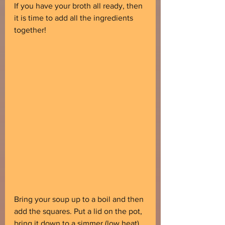
If you have your broth all ready, then 
it is time to add all the ingredients 
together!
Bring your soup up to a boil and then 
add the squares. Put a lid on the pot, 
bring it down to a simmer (low heat) 