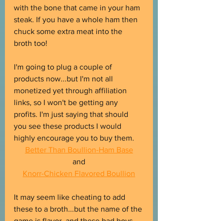
with the bone that came in your ham 
steak. If you have a whole ham then 
chuck some extra meat into the 
broth too!
I'm going to plug a couple of 
products now...but I'm not all 
monetized yet through affiliation 
links, so I won't be getting any 
profits. I'm just saying that should 
you see these products I would 
highly encourage you to buy them.
Better Than Boullion-Ham Base
and
Knorr-Chicken Flavored Boullion
It may seem like cheating to add 
these to a broth...but the name of the 
game is flavor, and these bad boys 