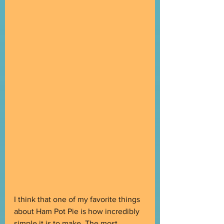
I think that one of my favorite things 
about Ham Pot Pie is how incredibly 
simple it is to make. The most 