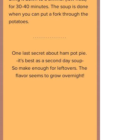
for 30-40 minutes. The soup is done 
when you can put a fork through the 
potatoes.
One last secret about ham pot pie. 
-it's best as a second day soup-
So make enough for leftovers. The 
flavor seems to grow overnight!