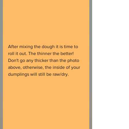
After mixing the dough it is time to 
roll it out. The thinner the better! 
Don't go any thicker than the photo 
above, otherwise, the inside of your 
dumplings will still be raw/dry.