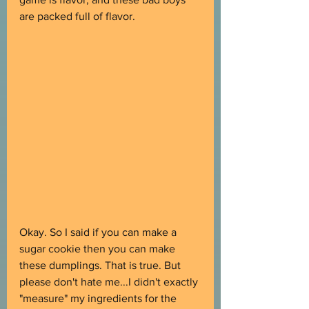
are packed full of flavor.
Okay. So I said if you can make a 
sugar cookie then you can make 
these dumplings. That is true. But 
please don't hate me...I didn't exactly 
"measure" my ingredients for the 