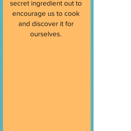
secret ingredient out to 
encourage us to cook 
and discover it for 
ourselves. 