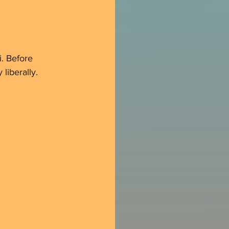
i. Before 
 liberally.