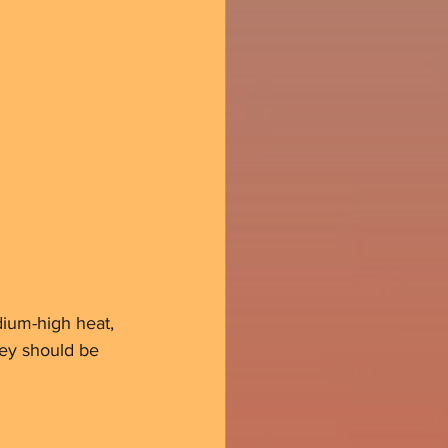
edium-high heat, 
hey should be 