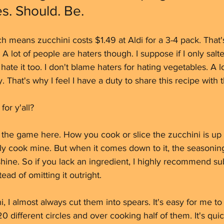
s. Should. Be. 
 means zucchini costs $1.49 at Aldi for a 3-4 pack. That's a
 A lot of people are haters though. I suppose if I only sal
ate it too. I don't blame haters for hating vegetables. A l
 That's why I feel I have a duty to share this recipe with 
or y'all? 
 the game here. How you cook or slice the zucchini is up t
y cook mine. But when it comes down to it, the seasoning
hine. So if you lack an ingredient, I highly recommend subs
ead of omitting it outright.
 I almost always cut them into spears. It's easy for me to
20 different circles and over cooking half of them. It's quick