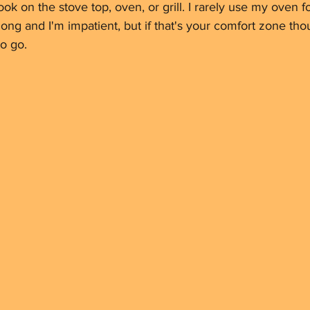
ook on the stove top, oven, or grill. I rarely use my oven fo
o long and I'm impatient, but if that's your comfort zone thou
o go.