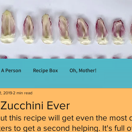
A Person
Recipe Box
Oh, Mother!
2, 2019
2 min read
Zucchini Ever
ut this recipe will get even the most 
rs to get a second helping. It's full of