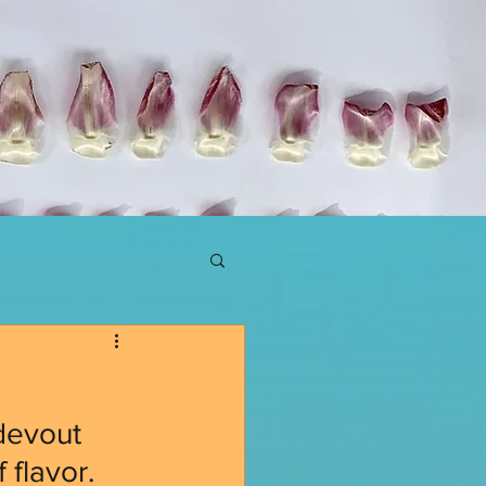
devout 
 flavor. 