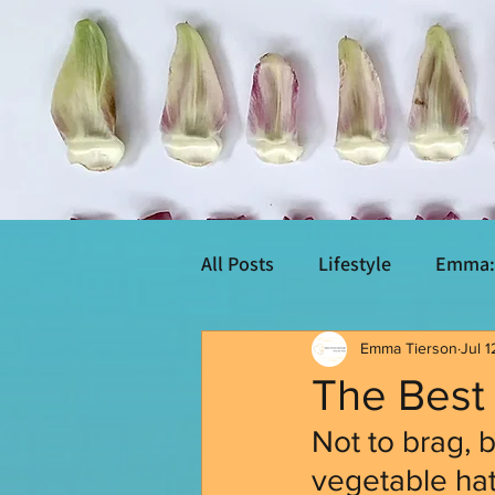
All Posts
Lifestyle
Emma: 
Emma Tierson
Jul 1
The Best 
Not to brag, b
vegetable hate