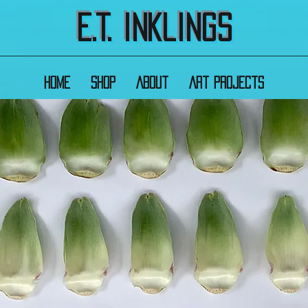
E.T. Inklings
Home
Shop
About
Art Projects