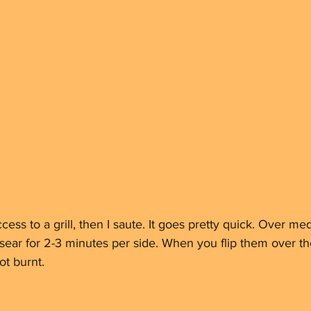
ccess to a grill, then I saute. It goes pretty quick. Over m
n, sear for 2-3 minutes per side. When you flip them over t
t burnt. 