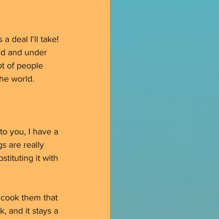
 deal I'll take! 
ted and under 
ot of people 
the world. 
o you, I have a 
s are really 
tituting it with 
 cook them that 
, and it stays a 