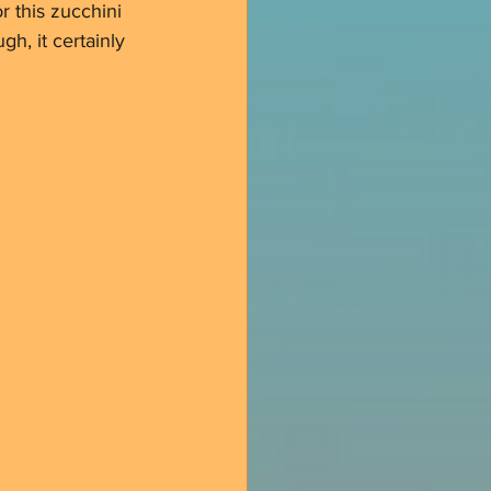
r this zucchini 
gh, it certainly 