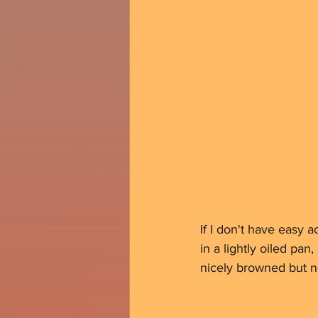
If I don't have easy a
in a lightly oiled pa
nicely browned but no