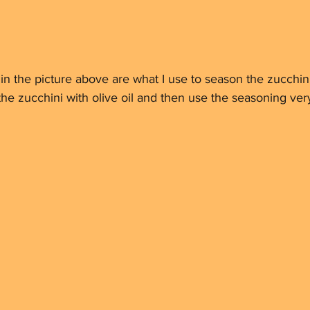
s in the picture above are what I use to season the zucchin
 the zucchini with olive oil and then use the seasoning very