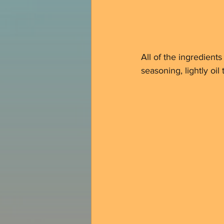
All of the ingredient
seasoning, lightly oil