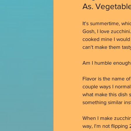
As. Vegetable
It's summertime, which
Gosh, I love zucchini.
cooked mine I would h
can't make them tasty.
Am I humble enough f
Flavor is the name of
couple ways I normall
what make this dish s
something similar inst
When I make zucchini,
way, I'm not flipping 