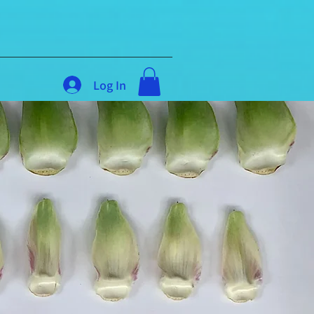
Log In