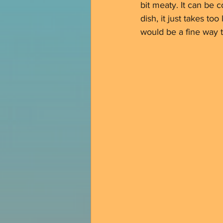
bit meaty. It can be c
dish, it just takes to
would be a fine way t