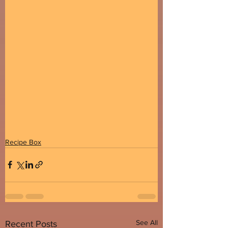
Recipe Box
See All
Recent Posts