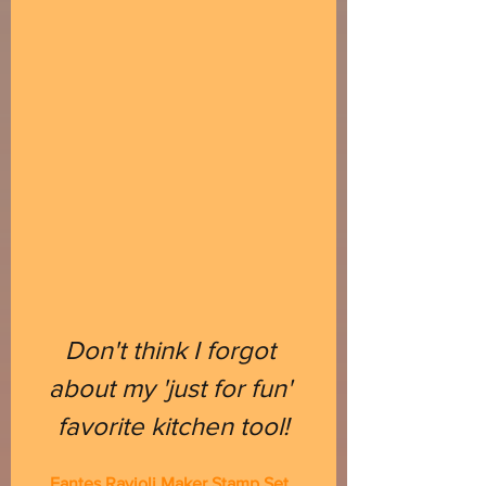
Don't think I forgot 
about my 'just for fun' 
favorite kitchen tool!
Fantes Ravioli Maker Stamp Set, 