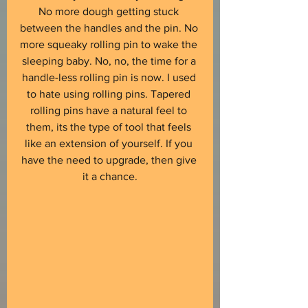
No more dough getting stuck 
between the handles and the pin. No 
more squeaky rolling pin to wake the 
sleeping baby. No, no, the time for a 
handle-less rolling pin is now. I used 
to hate using rolling pins. Tapered 
rolling pins have a natural feel to 
them, its the type of tool that feels 
like an extension of yourself. If you 
have the need to upgrade, then give 
it a chance.