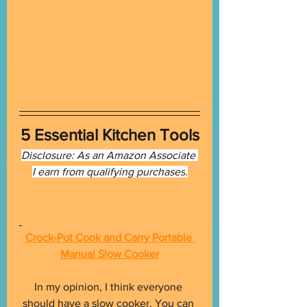
5 Essential Kitchen Tools
Disclosure: As an Amazon Associate 
I earn from qualifying purchases
.
Crock-Pot Cook and Carry Portable 
Manual Slow Cooker
In my opinion, I think everyone 
should have a slow cooker. You can 