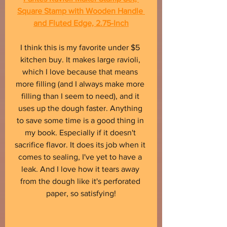
Square Stamp with Wooden Handle 
and Fluted Edge, 2.75-Inch
I think this is my favorite under $5 
kitchen buy. It makes large ravioli, 
which I love because that means 
more filling (and I always make more 
filling than I seem to need), and it 
uses up the dough faster. Anything 
to save some time is a good thing in 
my book. Especially if it doesn't 
sacrifice flavor. It does its job when it 
comes to sealing, I've yet to have a 
leak. And I love how it tears away 
from the dough like it's perforated 
paper, so satisfying!