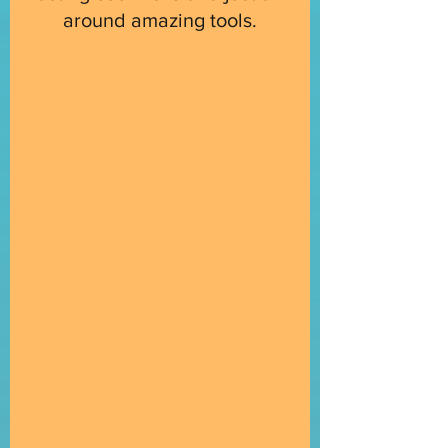
around amazing tools.