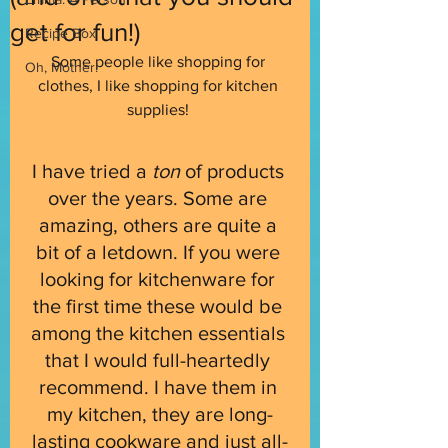
get for fun!)
Recipe Box
Some people like shopping for 
Oh, Mother!
clothes, I like shopping for kitchen 
supplies! 
I have tried a 
ton 
of products 
over the years. Some are 
amazing, others are quite a 
bit of a letdown. If you were 
looking for kitchenware for 
the first time these would be 
among the kitchen essentials 
that I would full-heartedly 
recommend. I have them in 
my kitchen, they are long-
lasting cookware and just all-