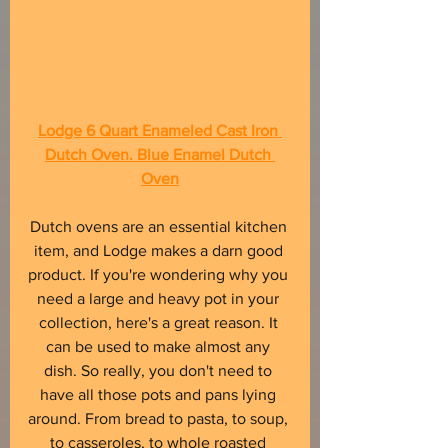
Lodge 6 Quart Enameled Cast Iron 
Dutch Oven. Blue Enamel Dutch 
Oven
Dutch ovens are an essential kitchen 
item, and Lodge makes a darn good 
product. If you're wondering why you 
need a large and heavy pot in your 
collection, here's a great reason. It 
can be used to make almost any 
dish. So really, you don't need to 
have all those pots and pans lying 
around. From bread to pasta, to soup, 
to casseroles, to whole roasted 