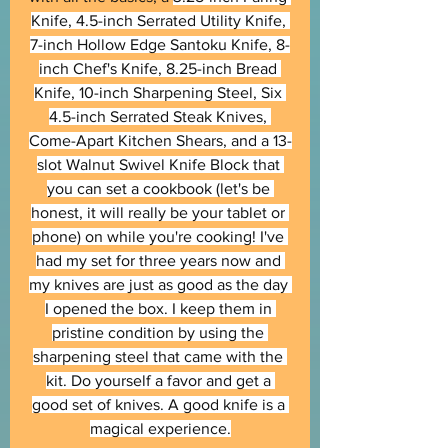
Knife, 4.5-inch Serrated Utility Knife, 
7-inch Hollow Edge Santoku Knife, 8-
inch Chef's Knife, 8.25-inch Bread 
Knife, 10-inch Sharpening Steel, Six 
4.5-inch Serrated Steak Knives, 
Come-Apart Kitchen Shears, and a 13-
slot Walnut Swivel Knife Block that 
you can set a cookbook (let's be 
honest, it will really be your tablet or 
phone) on while you're cooking! I've 
had my set for three years now and 
my knives are just as good as the day 
I opened the box. I keep them in 
pristine condition by using the 
sharpening steel that came with the 
kit. Do yourself a favor and get a 
good set of knives. A good knife is a 
magical experience.