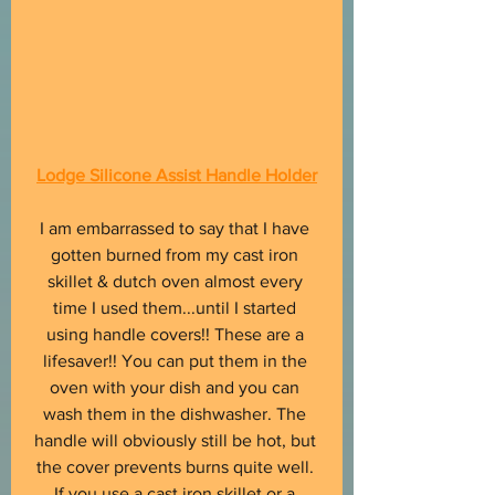
Lodge Silicone Assist Handle Holder
I am embarrassed to say that I have 
gotten burned from my cast iron 
skillet & dutch oven almost every 
time I used them...until I started 
using handle covers!! These are a 
lifesaver!! You can put them in the 
oven with your dish and you can 
wash them in the dishwasher. The 
handle will obviously still be hot, but 
the cover prevents burns quite well. 
If you use a cast iron skillet or a 