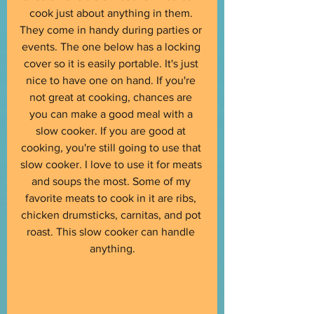
cook just about anything in them. 
They come in handy during parties or 
events. The one below has a locking 
cover so it is easily portable. It's just 
nice to have one on hand. If you're 
not great at cooking, chances are 
you can make a good meal with a 
slow cooker. If you are good at 
cooking, you're still going to use that 
slow cooker. I love to use it for meats 
and soups the most. Some of my 
favorite meats to cook in it are ribs, 
chicken drumsticks, carnitas, and pot 
roast. This slow cooker can handle 
anything.