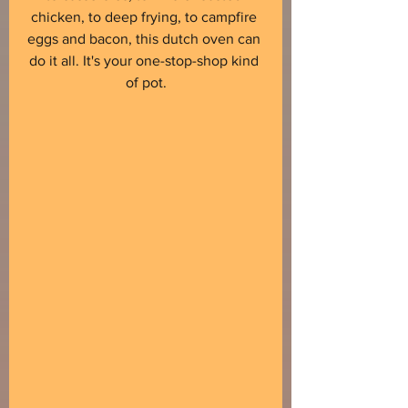
chicken, to deep frying, to campfire 
eggs and bacon, this dutch oven can 
do it all. It's your one-stop-shop kind 
of pot.