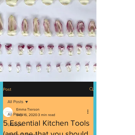
Post
All Posts
Emma Tierson
All Posts
Sep 16, 2020
3 min read
5 Essential Kitchen Tools
Lifestyle
(and one that you should
Emma: A Person