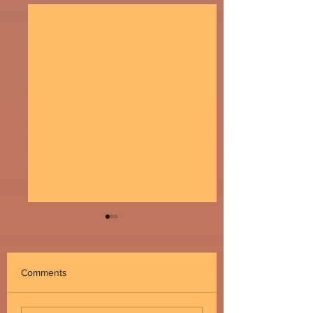
Comments