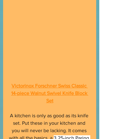
Victorinox Forschner Swiss Classic 
14-piece Walnut Swivel Knife Block 
Set
A kitchen is only as good as its knife 
set. Put these in your kitchen and 
you will never be lacking. It comes 
with all the basics, a 
3.25-inch Paring 