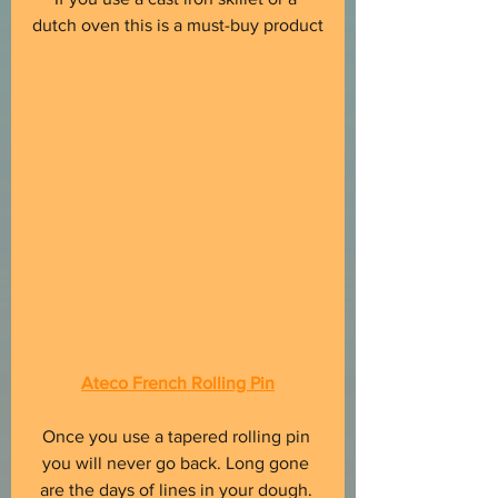
dutch oven this is a must-buy product
Ateco French Rolling Pin
Once you use a tapered rolling pin 
you will never go back. Long gone 
are the days of lines in your dough. 