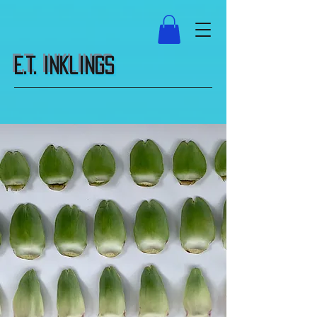
E.T. Inklings